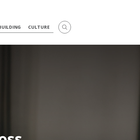
BUILDING
CULTURE
oss