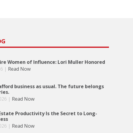
OG
re Women of Influence: Lori Muller Honored
26
|
Read Now
afford business as usual. The future belongs
ries.
026
|
Read Now
state Productivity Is the Secret to Long-
ess
026
|
Read Now