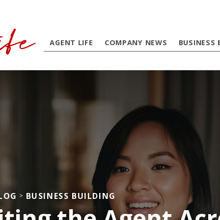
AGENT LIFE
COMPANY NEWS
BUSINESS 
BLOG
BUSINESS BUILDING
>
iting the Agent Acr