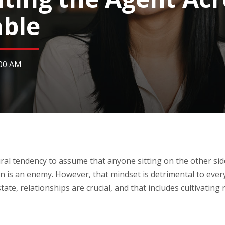
able
:00 AM
ral tendency to assume that anyone sitting on the other side
n is an enemy. However, that mindset is detrimental to ever
tate, relationships are crucial, and that includes cultivating