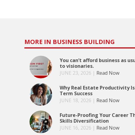
MORE IN BUSINESS BUILDING
You can’t afford business as us
to visionaries.
JUNE 23, 2026
|
Read Now
Why Real Estate Productivity Is
Term Success
JUNE 18, 2026
|
Read Now
Future-Proofing Your Career T
Skills Diversification
JUNE 16, 2026
|
Read Now