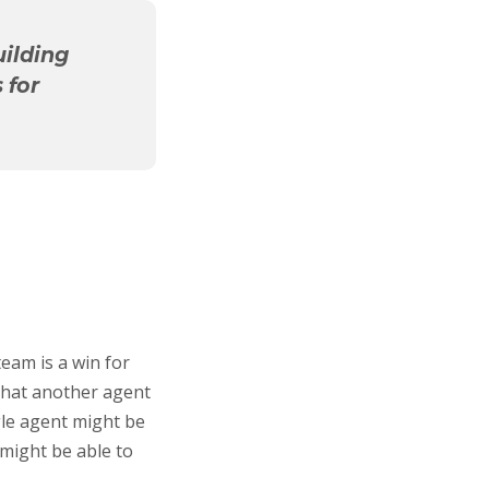
uilding
 for
 team is a win for
 that another agent
gle agent might be
might be able to