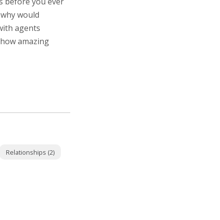
s before you ever
o why would
with agents
e how amazing
Relationships (2)