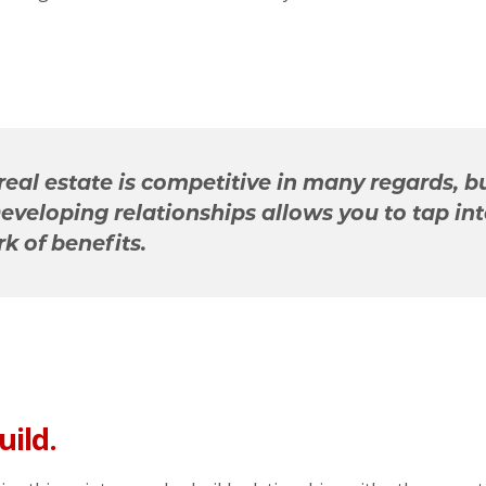
real estate is competitive in many regards, b
Developing relationships allows you to tap int
k of benefits.
uild.