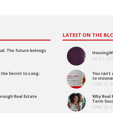
LATEST ON THE BL
ual. The future belongs
HousingWi
JULY 1, 20
 the Secret to Long-
You can’t 
to visiona
JUNE 23, 2
hrough Real Estate
Why Real E
Term Succ
JUNE 18, 2