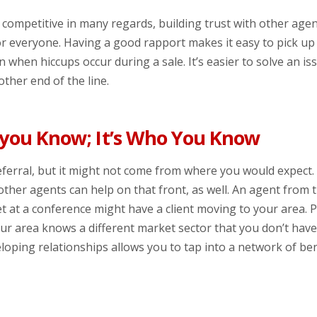
s competitive in many regards, building trust with other agen
r everyone. Having a good rapport makes it easy to pick u
 when hiccups occur during a sale. It’s easier to solve an i
ther end of the line.
 you Know; It’s Who You Know
eferral, but it might not come from where you would expect
other agents can help on that front, as well. An agent from 
t at a conference might have a client moving to your area.
our area knows a different market sector that you don’t hav
loping relationships allows you to tap into a network of ben