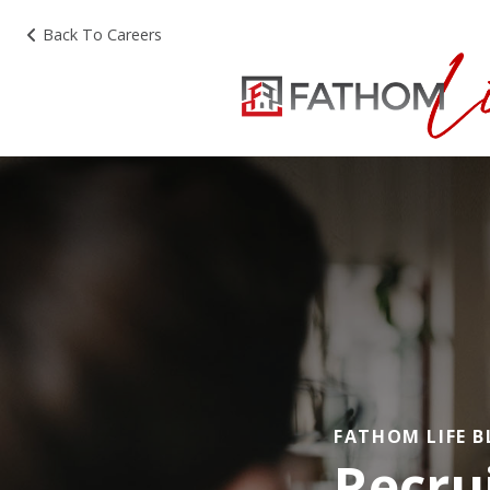
Back To Careers
FATHOM LIFE 
Recru