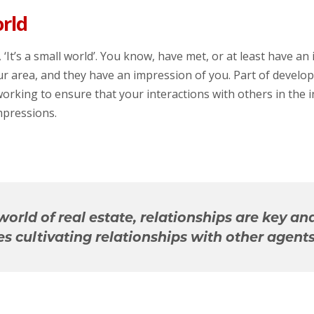
orld
 ‘It’s a small world’. You know, have met, or at least have an
ur area, and they have an impression of you. Part of develo
y working to ensure that your interactions with others in the 
mpressions.
 world of real estate, relationships are key an
es cultivating relationships with other agents