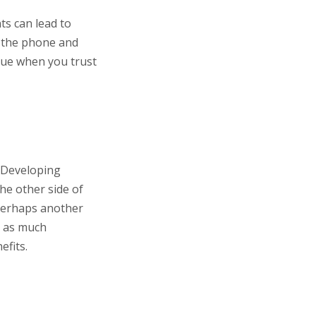
ts can lead to
p the phone and
ssue when you trust
. Developing
the other side of
 Perhaps another
e as much
efits.