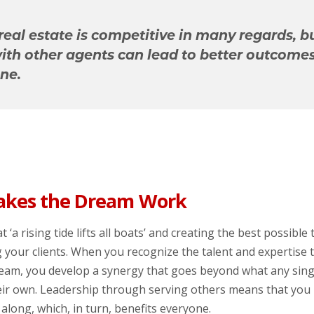
real estate is competitive in many regards, b
with other agents can lead to better outcomes
ne.
kes the Dream Work
t ‘a rising tide lifts all boats’ and creating the best possible
g your clients. When you recognize the talent and expertise
team, you develop a synergy that goes beyond what any sin
heir own. Leadership through serving others means that you 
along, which, in turn, benefits everyone.