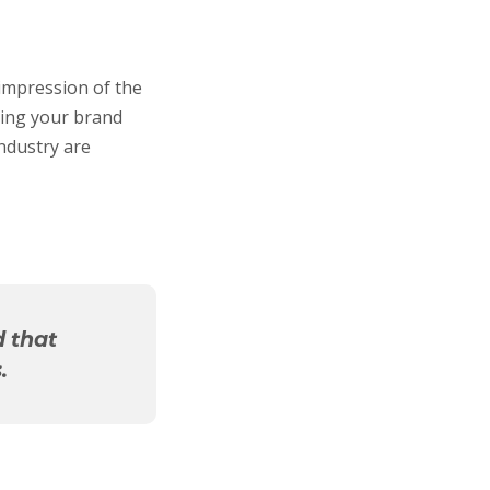
 impression of the
ping your brand
industry are
d that
.