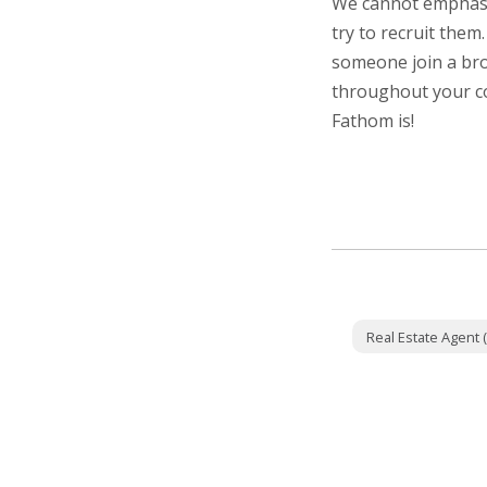
We cannot emphasiz
try to recruit them
someone join a bro
throughout your c
Fathom is!
Real Estate Agent (