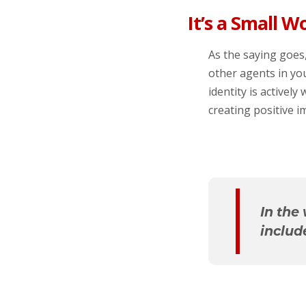
It’s a Small W
As the saying goes,
other agents in yo
identity is activel
creating positive i
In the
includ