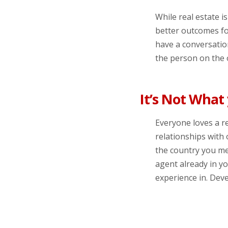
While real estate i
better outcomes fo
have a conversation
the person on the o
It’s Not What
Everyone loves a r
relationships with 
the country you me
agent already in y
experience in. Deve