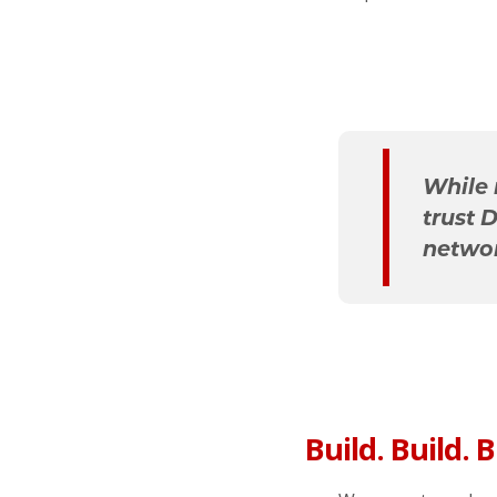
While 
trust 
networ
Build. Build. B