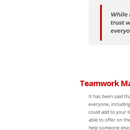
While 
trust 
everyo
Teamwork Ma
It has been said tha
everyone, includin
could add to your 
able to offer on t
help someone else 