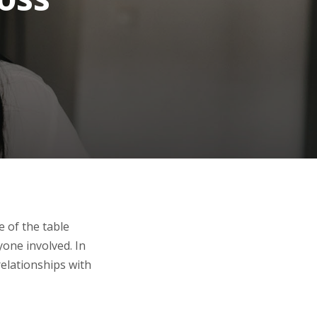
 of the table
yone involved. In
 relationships with