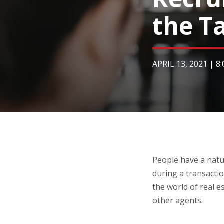
the T
APRIL 13, 2021
|
8
People have a natu
during a transactio
the world of real es
other agents.