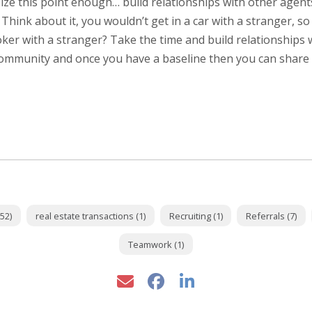
e this point enough… build relationships with other agent
. Think about it, you wouldn’t get in a car with a stranger, s
ker with a stranger? Take the time and build relationships 
ommunity and once you have a baseline then you can shar
52)
real estate transactions (1)
Recruiting (1)
Referrals (7)
Teamwork (1)