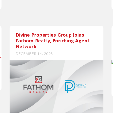
Divine Properties Group Joins
Fathom Realty, Enriching Agent
Network
DECEMBER 14, 2023