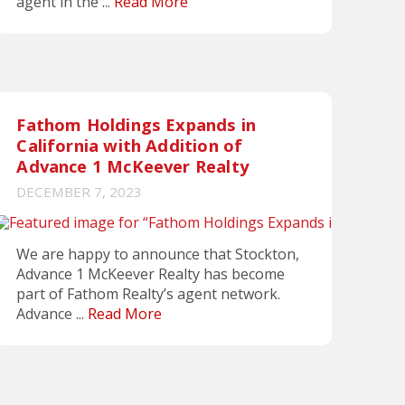
agent in the ...
Read More
Fathom Holdings Expands in
California with Addition of
Advance 1 McKeever Realty
DECEMBER 7, 2023
We are happy to announce that Stockton,
Advance 1 McKeever Realty has become
part of Fathom Realty’s agent network.
Advance ...
Read More