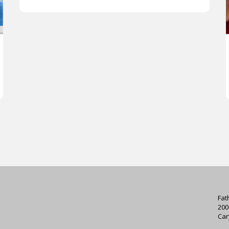
Fat
200
Car