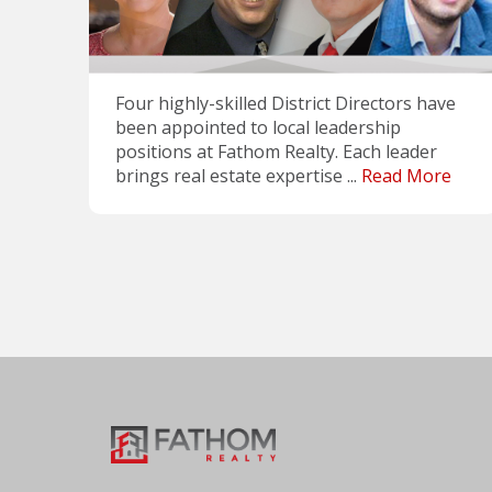
Four highly-skilled District Directors have
been appointed to local leadership
positions at Fathom Realty. Each leader
brings real estate expertise ...
Read More