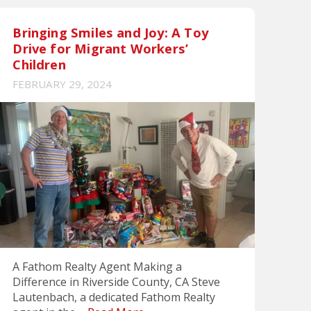
Bringing Smiles and Joy: A Toy
Drive for Migrant Workers’
Children
FEBRUARY 29, 2024
A Fathom Realty Agent Making a
Difference in Riverside County, CA Steve
Lautenbach, a dedicated Fathom Realty