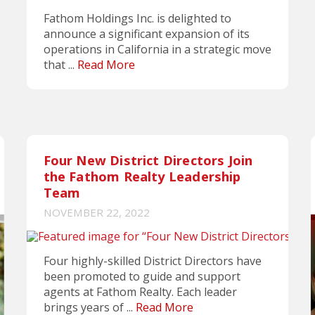
Fathom Holdings Inc. is delighted to
announce a significant expansion of its
operations in California in a strategic move
that ...
Read More
Four New District Directors Join
the Fathom Realty Leadership
Team
NOVEMBER 22, 2022
Four highly-skilled District Directors have
been promoted to guide and support
agents at Fathom Realty. Each leader
brings years of ...
Read More