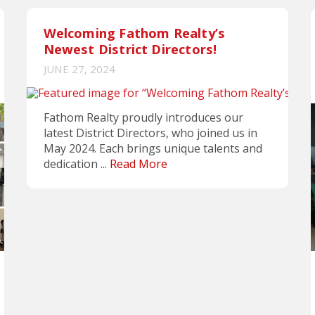
Welcoming Fathom Realty’s
Newest District Directors!
JUNE 27, 2024
Fathom Realty proudly introduces our
latest District Directors, who joined us in
May 2024. Each brings unique talents and
dedication ...
Read More