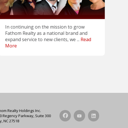
In continuing on the mission to grow
Fathom Realty as a national brand and
expand service to new clients, we ...
Read
More
hom Realty Holdings Inc.
0 Regency Parkway, Suite 300
y, NC 27518