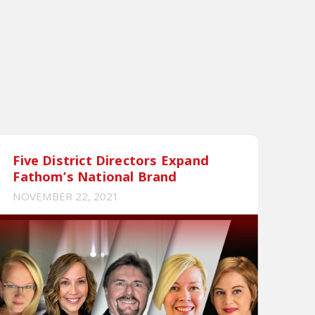
Five District Directors Expand
Fathom’s National Brand
NOVEMBER 22, 2021