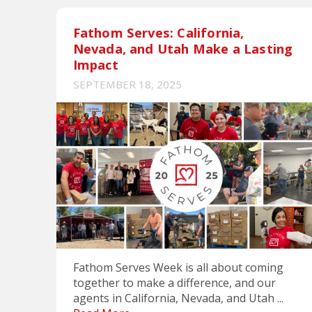
Fathom Serves: California,
Nevada, and Utah Make a Lasting
Impact
SEPTEMBER 18, 2025
Fathom Serves Week is all about coming
together to make a difference, and our
agents in California, Nevada, and Utah ...