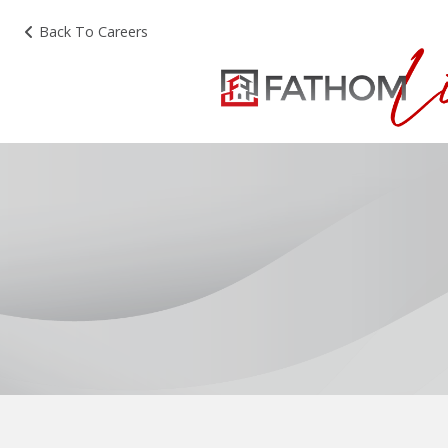
Back To Careers