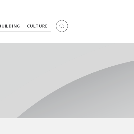
BUILDING
CULTURE