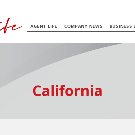
AGENT LIFE
COMPANY NEWS
BUSINESS 
California