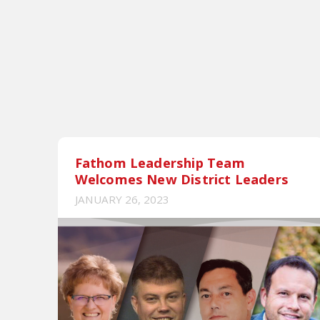
Fathom Leadership Team
Welcomes New District Leaders
JANUARY 26, 2023