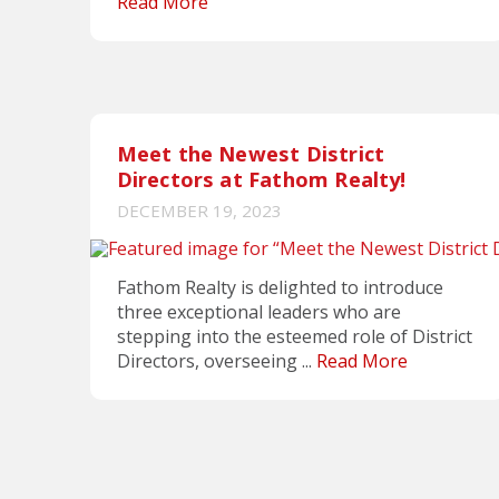
Read More
Meet the Newest District
Directors at Fathom Realty!
DECEMBER 19, 2023
Fathom Realty is delighted to introduce
three exceptional leaders who are
stepping into the esteemed role of District
Directors, overseeing ...
Read More