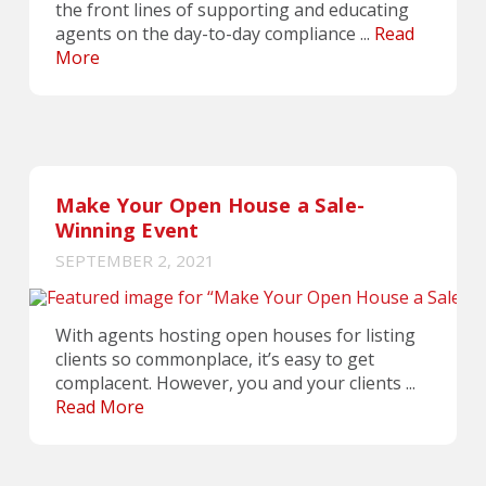
the front lines of supporting and educating
agents on the day-to-day compliance ...
Read
More
Make Your Open House a Sale-
Winning Event
SEPTEMBER 2, 2021
With agents hosting open houses for listing
clients so commonplace, it’s easy to get
complacent. However, you and your clients ...
Read More