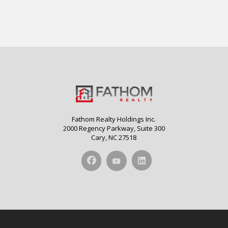
Fathom Realty Holdings Inc.
2000 Regency Parkway, Suite 300
Cary, NC 27518