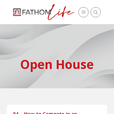
Open House
04 – How to Compete in an