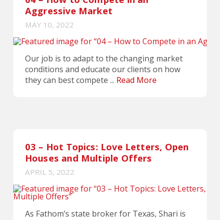
Aggressive Market
MAY 10, 2022
Our job is to adapt to the changing market
conditions and educate our clients on how
they can best compete ...
Read More
03 – Hot Topics: Love Letters, Open
Houses and Multiple Offers
APRIL 5, 2022
As Fathom’s state broker for Texas, Shari is