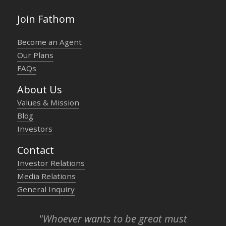
Join Fathom
Become an Agent
Our Plans
FAQs
About Us
Values & Mission
Blog
Investors
Contact
Investor Relations
Media Relations
General Inquiry
"Whoever wants to be great must