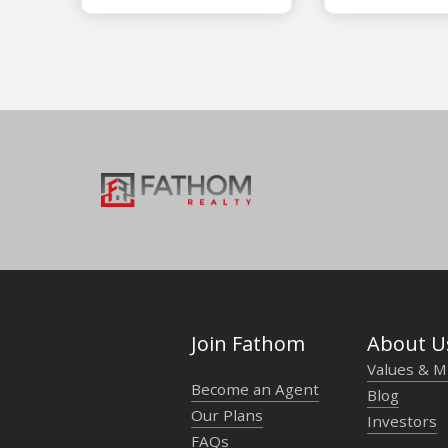
Join Fathom
About U
Values & M
Become an Agent
Blog
Our Plans
Investors
FAQs