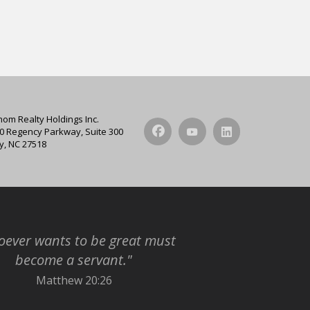
hom Realty Holdings Inc.
0 Regency Parkway, Suite 300
y, NC 27518
ever wants to be great must
become a servant."
Matthew 20:26