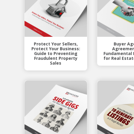
Protect Your Sellers,
Buyer Ag
Protect Your Business:
Agreemen
Guide to Preventing
Fundamental 
Fraudulent Property
for Real Esta
Sales