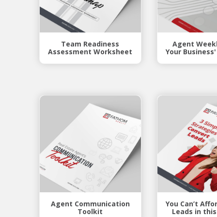
Team Readiness
Agent Weekl
Assessment Worksheet
Your Business'
Agent Communication
You Can’t Affo
Toolkit
Leads in thi