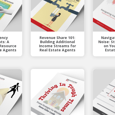
ency
Revenue Share 101:
Navigat
ts: A
Building Additional
Noise: S
Resource
Income Streams for
on Yo
te Agents
Real Estate Agents
Estat