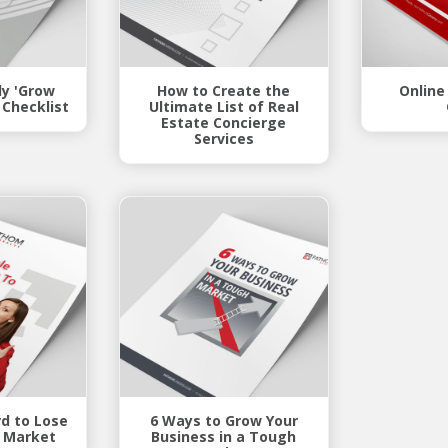
y 'Grow
How to Create the
Online
 Checklist
Ultimate List of Real
Estate Concierge
Services
rd to Lose
6 Ways to Grow Your
s Market
Business in a Tough