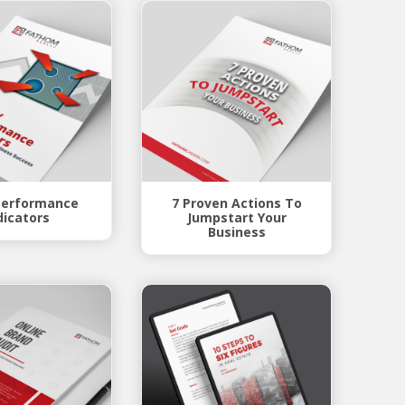
Performance
7 Proven Actions To
dicators
Jumpstart Your
Business