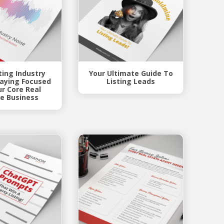
ing Industry
Your Ultimate Guide To
taying Focused
Listing Leads
ur Core Real
e Business