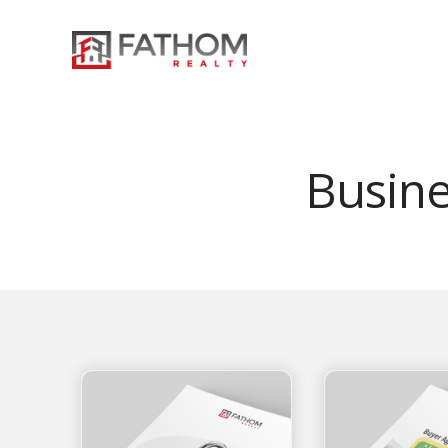
Busin