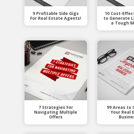
9 Profitable Side Gigs
10 Cost-Effec
For Real Estate Agents!
to Generate Li
a Tough M
7 Strategies For
99 Areas to
Navigating Multiple
Your Real 
Offers
Busine