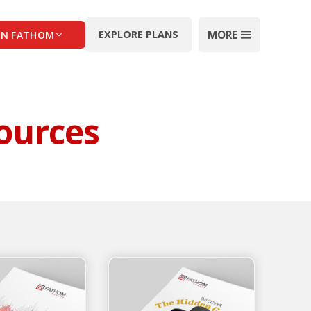
MORE
EXPLORE PLANS
IN FATHOM
ources