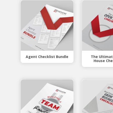
Agent Checklist Bundle
The Ultima
House Che