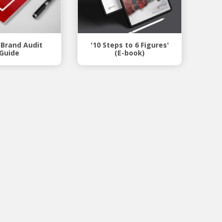
 Brand Audit
'10 Steps to 6 Figures'
Guide
(E-book)