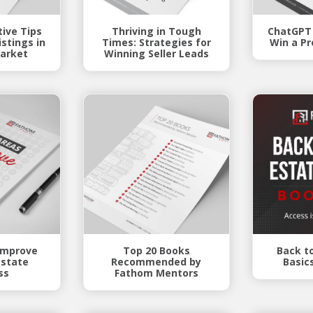
tive Tips
Thriving in Tough
ChatGPT
stings in
Times: Strategies for
Win a Pr
arket
Winning Seller Leads
 Improve
Top 20 Books
Back t
Estate
Recommended by
Basic
ss
Fathom Mentors