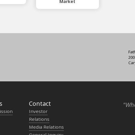
Market
Fat
200
Car
s
Contact
"Who
ission
Investor
Relations
Media Relations
General Inquiry