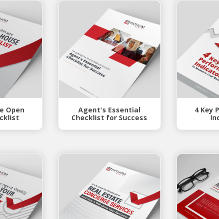
te Open
Agent's Essential
4 Key 
cklist
Checklist for Success
In