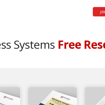
JO
ess Systems
Free Res