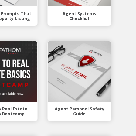
 Prompts That
Agent Systems
operty Listing
Checklist
o Real Estate
Agent Personal Safety
s Bootcamp
Guide