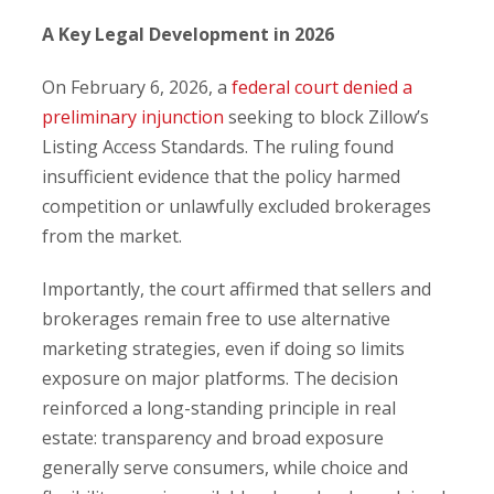
A Key Legal Development in 2026
On February 6, 2026, a
federal court denied a
preliminary injunction
seeking to block Zillow’s
Listing Access Standards. The ruling found
insufficient evidence that the policy harmed
competition or unlawfully excluded brokerages
from the market.
Importantly, the court affirmed that sellers and
brokerages remain free to use alternative
marketing strategies, even if doing so limits
exposure on major platforms. The decision
reinforced a long-standing principle in real
estate: transparency and broad exposure
generally serve consumers, while choice and