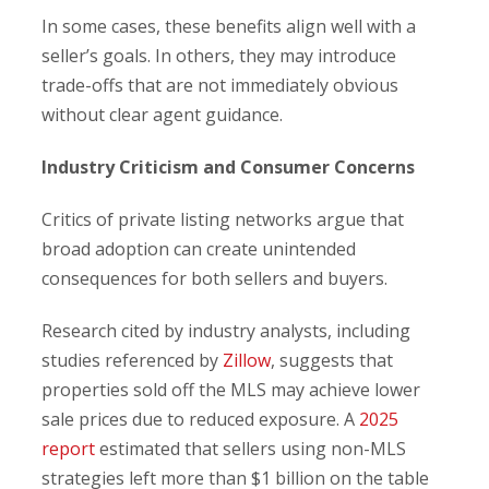
In some cases, these benefits align well with a
seller’s goals. In others, they may introduce
trade-offs that are not immediately obvious
without clear agent guidance.
Industry Criticism and Consumer Concerns
Critics of private listing networks argue that
broad adoption can create unintended
consequences for both sellers and buyers.
Research cited by industry analysts, including
studies referenced by
Zillow
, suggests that
properties sold off the MLS may achieve lower
sale prices due to reduced exposure. A
2025
report
estimated that sellers using non-MLS
strategies left more than $1 billion on the table