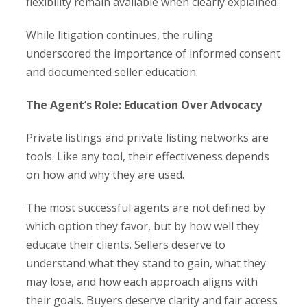
flexibility remain available when clearly explained.
While litigation continues, the ruling
underscored the importance of informed consent
and documented seller education.
The Agent’s Role: Education Over Advocacy
Private listings and private listing networks are
tools. Like any tool, their effectiveness depends
on how and why they are used.
The most successful agents are not defined by
which option they favor, but by how well they
educate their clients. Sellers deserve to
understand what they stand to gain, what they
may lose, and how each approach aligns with
their goals. Buyers deserve clarity and fair access