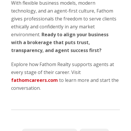
With flexible business models, modern
technology, and an agent-first culture, Fathom
gives professionals the freedom to serve clients
ethically and confidently in any market
environment.
Ready to align your business
with a brokerage that puts trust,
transparency, and agent success first?
Explore how Fathom Realty supports agents at
every stage of their career. Visit
fathomcareers.com
to learn more and start the
conversation.