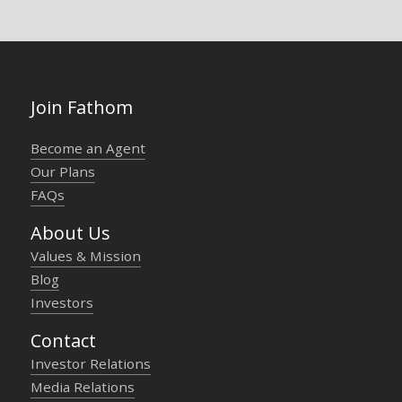
Join Fathom
Become an Agent
Our Plans
FAQs
About Us
Values & Mission
Blog
Investors
Contact
Investor Relations
Media Relations