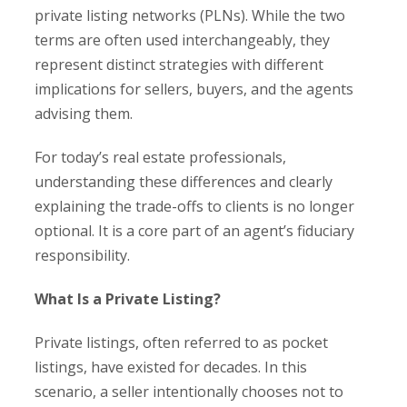
private listing networks (PLNs). While the two
terms are often used interchangeably, they
represent distinct strategies with different
implications for sellers, buyers, and the agents
advising them.
For today’s real estate professionals,
understanding these differences and clearly
explaining the trade-offs to clients is no longer
optional. It is a core part of an agent’s fiduciary
responsibility.
What Is a Private Listing?
Private listings, often referred to as pocket
listings, have existed for decades. In this
scenario, a seller intentionally chooses not to