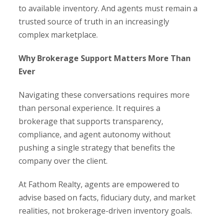
to available inventory. And agents must remain a
trusted source of truth in an increasingly
complex marketplace.
Why Brokerage Support Matters More Than
Ever
Navigating these conversations requires more
than personal experience. It requires a
brokerage that supports transparency,
compliance, and agent autonomy without
pushing a single strategy that benefits the
company over the client.
At Fathom Realty, agents are empowered to
advise based on facts, fiduciary duty, and market
realities, not brokerage-driven inventory goals.