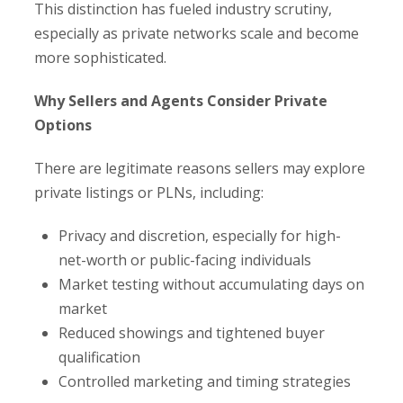
This distinction has fueled industry scrutiny,
especially as private networks scale and become
more sophisticated.
Why Sellers and Agents Consider Private
Options
There are legitimate reasons sellers may explore
private listings or PLNs, including:
Privacy and discretion, especially for high-
net-worth or public-facing individuals
Market testing without accumulating days on
market
Reduced showings and tightened buyer
qualification
Controlled marketing and timing strategies