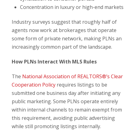
Concentration in luxury or high-end markets
Industry surveys suggest that roughly half of
agents now work at brokerages that operate
some form of private network, making PLNs an
increasingly common part of the landscape.
How PLNs Interact With MLS Rules
The
National Association of REALTORS®’s Clear
Cooperation Policy
requires listings to be
submitted one business day after initiating any
public marketing. Some PLNs operate entirely
within internal channels to remain exempt from
this requirement, avoiding public advertising
while still promoting listings internally.