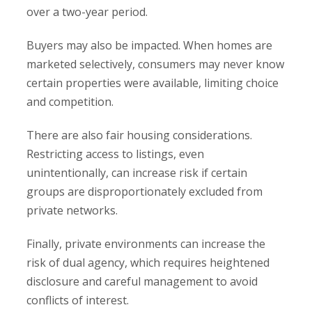
over a two-year period.
Buyers may also be impacted. When homes are
marketed selectively, consumers may never know
certain properties were available, limiting choice
and competition.
There are also fair housing considerations.
Restricting access to listings, even
unintentionally, can increase risk if certain
groups are disproportionately excluded from
private networks.
Finally, private environments can increase the
risk of dual agency, which requires heightened
disclosure and careful management to avoid
conflicts of interest.