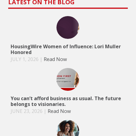
LATEST ON THE BLOG
HousingWire Women of Influence: Lori Muller
Honored
JULY 1, 2026
|
Read Now
You can’t afford business as usual. The future
belongs to visionaries.
JUNE 23, 2026
|
Read Now