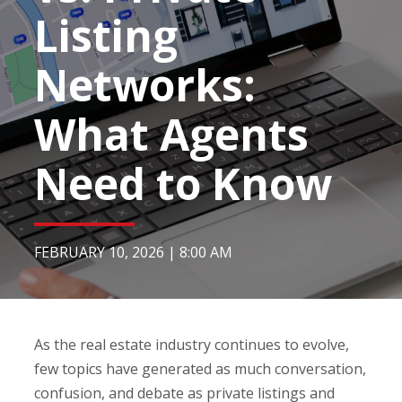
Listing
Networks:
What Agents
Need to Know
FEBRUARY 10, 2026
|
8:00 AM
As the real estate industry continues to evolve,
few topics have generated as much conversation,
confusion, and debate as private listings and