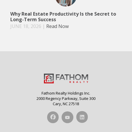
Why Real Estate Productivity Is the Secret to
Long-Term Success
JUNE 18, 2026
|
Read Now
Fathom Realty Holdings Inc.
2000 Regency Parkway, Suite 300
Cary, NC 27518