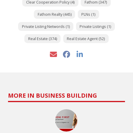
Clear Cooperation Policy (4)
Fathom (347)
Fathom Realty (445)
PLNs (1)
Private Listing Networds (1)
Private Listings (1)
Real Estate (374)
Real Estate Agent (52)
MORE IN BUSINESS BUILDING