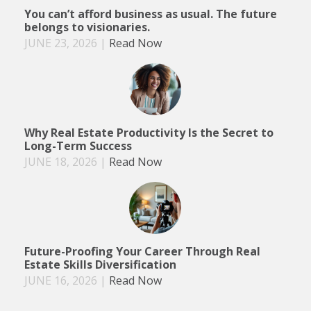
You can’t afford business as usual. The future
belongs to visionaries.
JUNE 23, 2026
|
Read Now
Why Real Estate Productivity Is the Secret to
Long-Term Success
JUNE 18, 2026
|
Read Now
Future-Proofing Your Career Through Real
Estate Skills Diversification
JUNE 16, 2026
|
Read Now