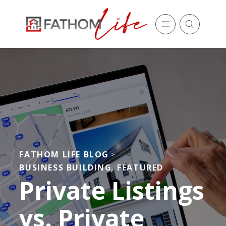
FATHOM LIFE BLOG
>
BUSINESS BUILDING
,
FEATURED
Private Listings
vs. Private