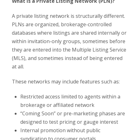
What Is a Private Listing Network (PLN)?
A private listing network is structurally different.
PLNs are organized, brokerage-controlled
databases where listings are shared internally or
within invitation-only groups, sometimes before
they are entered into the Multiple Listing Service
(MLS), and sometimes instead of being entered
at all.
These networks may include features such as:
Restricted access limited to agents within a
brokerage or affiliated network
“Coming Soon” or pre-marketing phases are
designed to test pricing or gauge interest
Internal promotion without public
syndication to consumer portals