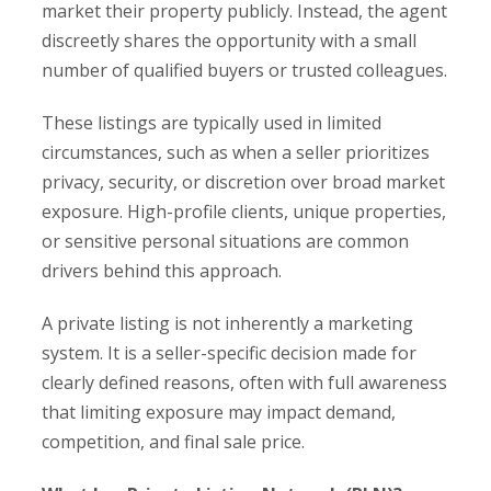
market their property publicly. Instead, the agent
discreetly shares the opportunity with a small
number of qualified buyers or trusted colleagues.
These listings are typically used in limited
circumstances, such as when a seller prioritizes
privacy, security, or discretion over broad market
exposure. High-profile clients, unique properties,
or sensitive personal situations are common
drivers behind this approach.
A private listing is not inherently a marketing
system. It is a seller-specific decision made for
clearly defined reasons, often with full awareness
that limiting exposure may impact demand,
competition, and final sale price.