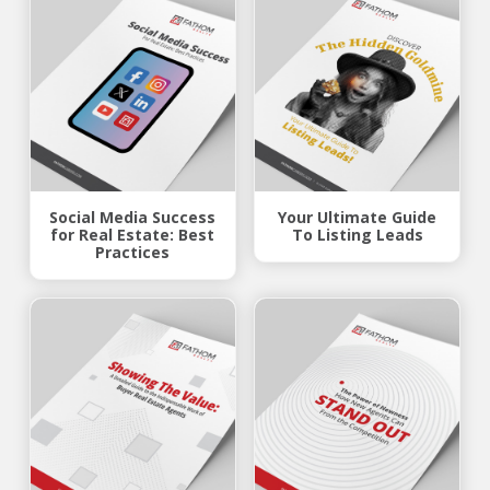
Social Media Success
Your Ultimate Guide
for Real Estate: Best
To Listing Leads
Practices