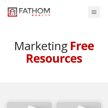
Marketing
Free
Resources