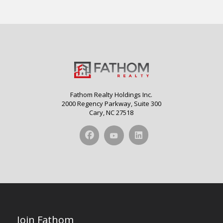
Fathom Realty Holdings Inc.
2000 Regency Parkway, Suite 300
Cary, NC 27518
Join Fathom