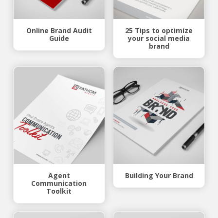
Online Brand Audit
25 Tips to optimize
Guide
your social media
brand
Agent
Building Your Brand
Communication
Toolkit