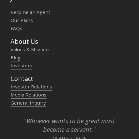
Become an Agent
Our Plans
FAQs
About Us
Values & Mission
Blog
Investors
Contact
Investor Relations
Media Relations
General Inquiry
"Whoever wants to be great must
become a servant."
Matthew 20:26