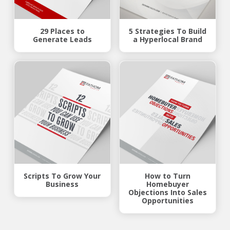
29 Places to
5 Strategies To Build
Generate Leads
a Hyperlocal Brand
Scripts To Grow Your
How to Turn
Business
Homebuyer
Objections Into Sales
Opportunities