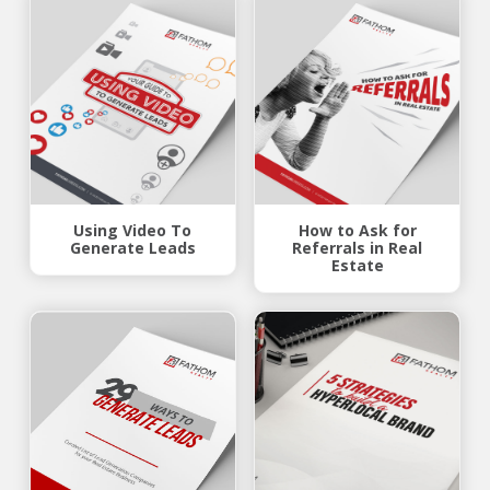
Using Video To
How to Ask for
Generate Leads
Referrals in Real
Estate