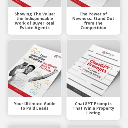
Showing The Value:
The Power of
the Indispensable
Newness: Stand Out
Work of Buyer Real
from the
Estate Agents
Competition
Your Ultimate Guide
ChatGPT Prompts
to Paid Leads
That Win a Property
Listing