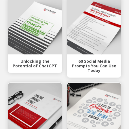
Unlocking the
60 Social Media
Potential of ChatGPT
Prompts You Can Use
Today